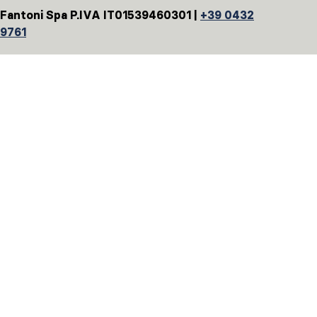
Fantoni Spa P.IVA IT01539460301 |
+39 0432
9761