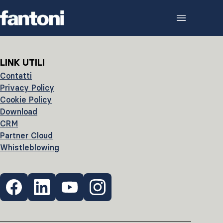
Skip to content
LINK UTILI
Contatti
Privacy Policy
Cookie Policy
Download
CRM
Partner Cloud
Whistleblowing