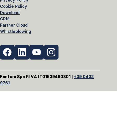
Privacy Policy
Cookie Policy
Download
CRM
Partner Cloud
Whistleblowing
Fantoni Spa P.IVA IT01539460301 |
+39 0432
9761