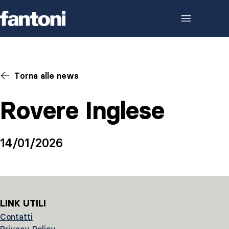
Skip to content
Torna alle news
Rovere Inglese
14/01/2026
LINK UTILI
Contatti