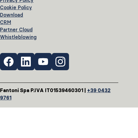
Privacy Policy
Cookie Policy
Download
CRM
Partner Cloud
Whistleblowing
Fantoni Spa P.IVA IT01539460301 |
+39 0432
9761