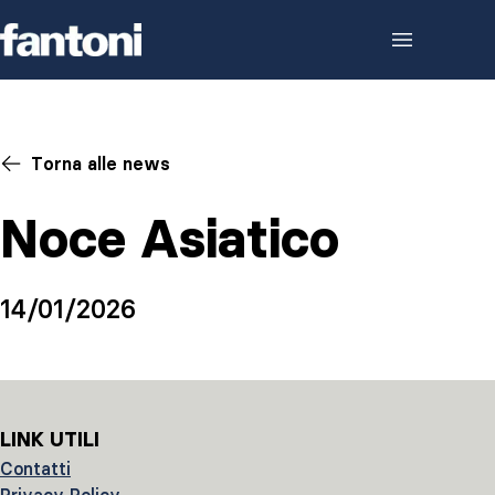
Skip to content
Torna alle news
Noce Asiatico
14/01/2026
LINK UTILI
Contatti