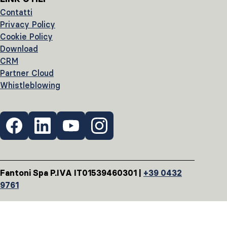
Contatti
Privacy Policy
Cookie Policy
Download
CRM
Partner Cloud
Whistleblowing
Fantoni Spa P.IVA IT01539460301 |
+39 0432
9761