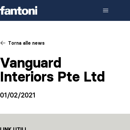
Skip to content
Torna alle news
Vanguard
Interiors Pte Ltd
01/02/2021
LINK UTILI