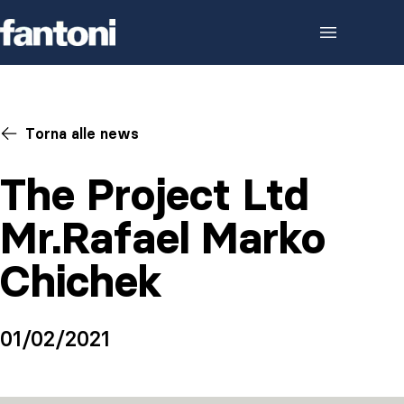
Skip to content
Torna alle news
The Project Ltd
Mr.Rafael Marko
Chichek
01/02/2021