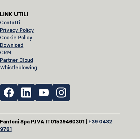
LINK UTILI
Contatti
Privacy Policy
Cookie Policy
Download
CRM
Partner Cloud
Whistleblowing
Fantoni Spa P.IVA IT01539460301 |
+39 0432
9761