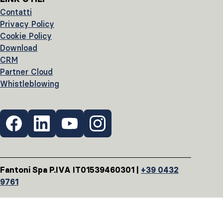
Contatti
Privacy Policy
Cookie Policy
Download
CRM
Partner Cloud
Whistleblowing
Fantoni Spa P.IVA IT01539460301 |
+39 0432
9761