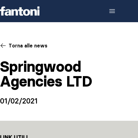
Skip to content
Torna alle news
Springwood
Agencies LTD
01/02/2021
LINK UTILI