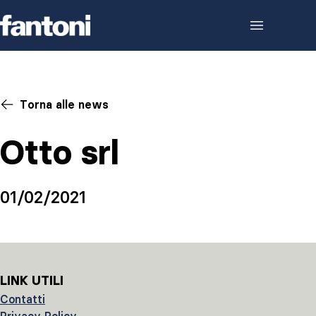
Skip to content
Torna alle news
Otto srl
01/02/2021
LINK UTILI
Contatti