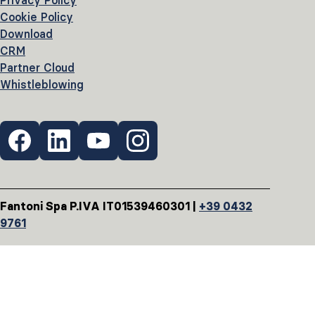
Privacy Policy
Cookie Policy
Download
CRM
Partner Cloud
Whistleblowing
Fantoni Spa P.IVA IT01539460301 |
+39 0432
9761