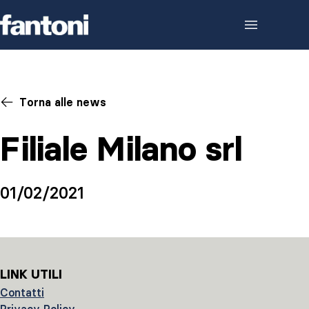
Skip to content
Torna alle news
Filiale Milano srl
01/02/2021
LINK UTILI
Contatti