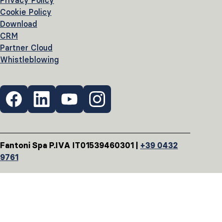
Privacy Policy
Cookie Policy
Download
CRM
Partner Cloud
Whistleblowing
Fantoni Spa P.IVA IT01539460301 |
+39 0432
9761