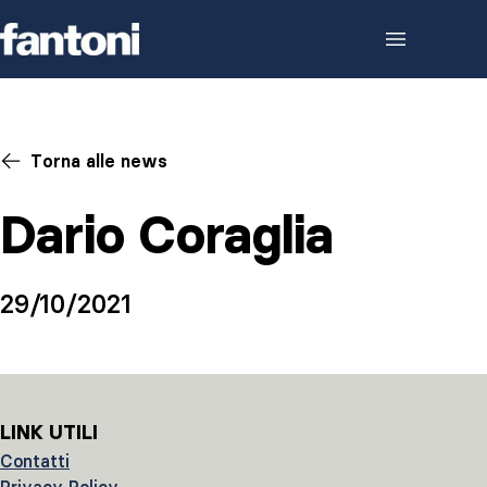
Skip to content
Torna alle news
Dario Coraglia
29/10/2021
LINK UTILI
Contatti