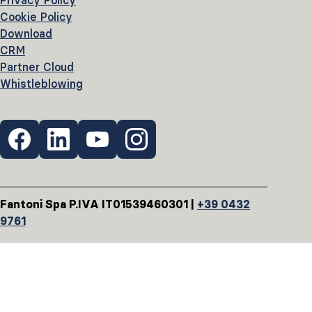
Privacy Policy
Cookie Policy
Download
CRM
Partner Cloud
Whistleblowing
Fantoni Spa P.IVA IT01539460301 |
+39 0432
9761